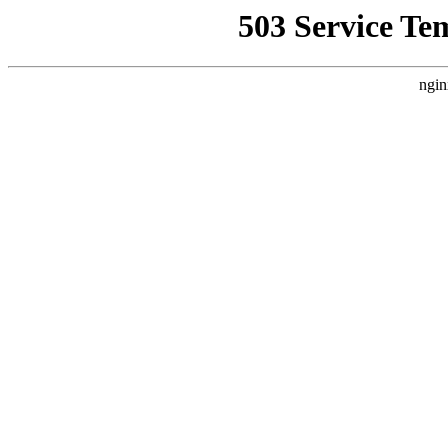
503 Service Te
ngin